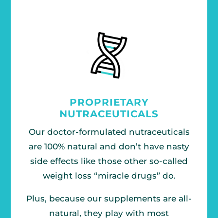
PROPRIETARY
NUTRACEUTICALS
Our doctor-formulated nutraceuticals
are 100% natural and don’t have nasty
side effects like those other so-called
weight loss “miracle drugs” do.
Plus, because our supplements are all-
natural, they play with most