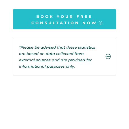
BOOK YOUR FREE
CONSULTATION NOW
*Please be advised that these statistics
are based on data collected from
external sources and are provided for
informational purposes only.