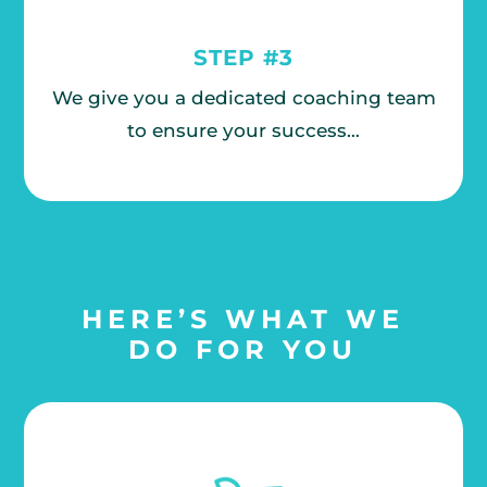
STEP #3
We give you a dedicated coaching team
to ensure your success…
HERE’S WHAT WE
DO FOR YOU