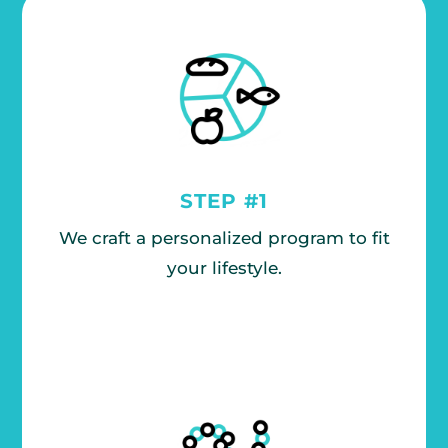
STEP #1
We craft a personalized program to fit
your lifestyle.