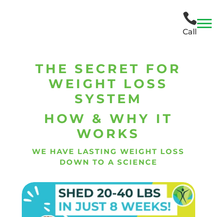

Call
THE SECRET FOR
WEIGHT LOSS
SYSTEM
HOW & WHY IT
WORKS
WE HAVE LASTING WEIGHT LOSS
DOWN TO A SCIENCE