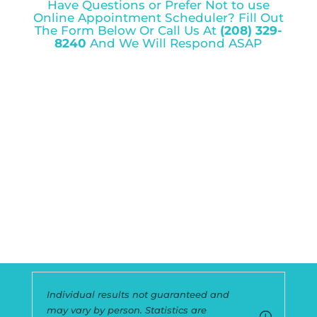
Have Questions or Prefer Not to use
Online Appointment Scheduler? Fill Out
The Form Below Or Call Us At
(208) 329-
8240
And We Will Respond ASAP
Individual results not guaranteed and
may vary by person. Statistics are