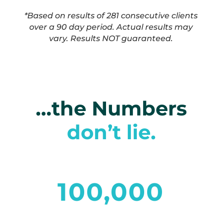
*Based on results of 281 consecutive clients
over a 90 day period. Actual results may
vary. Results NOT guaranteed.
…the Numbers
don’t lie.
100,000