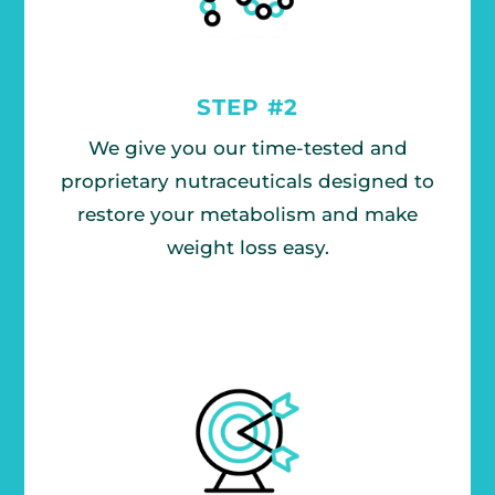
STEP #2
We give you our time-tested and
proprietary nutraceuticals designed to
restore your metabolism and make
weight loss easy.