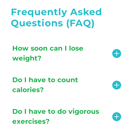
Frequently Asked
Questions (FAQ)
How soon can I lose
weight?
Do I have to count
calories?
Do I have to do vigorous
exercises?