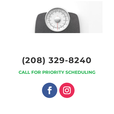
(208) 329-8240
CALL FOR PRIORITY SCHEDULING