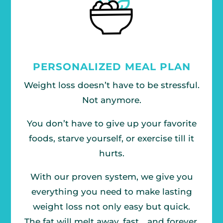
PERSONALIZED MEAL PLAN
Weight loss doesn’t have to be stressful.
Not anymore.
You don’t have to give up your favorite
foods, starve yourself, or exercise till it
hurts.
With our proven system, we give you
everything you need to make lasting
weight loss not only easy but quick.
The fat will melt away, fast… and forever.