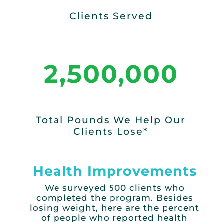
Clients Served
2,500,000
Total Pounds We Help Our
Clients Lose*
Health Improvements
We surveyed 500 clients who
completed the program.
Besides
losing weight, here are the
percent
of people who reported health