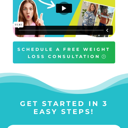
SCHEDULE A FREE WEIGHT
LOSS CONSULTATION
GET STARTED IN 3
EASY STEPS!