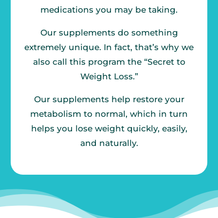
medications you may be taking.
Our supplements do something
extremely unique. In fact, that’s why we
also call this program the “Secret to
Weight Loss.”
Our supplements help restore your
metabolism to normal, which in turn
helps you lose weight quickly, easily,
and naturally.