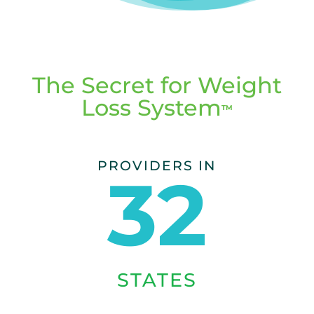
The Secret for Weight
Loss System
TM
PROVIDERS IN
32
STATES