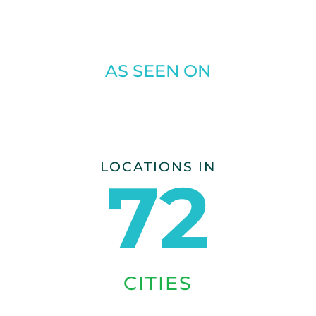
AS SEEN ON
LOCATIONS IN
72
CITIES